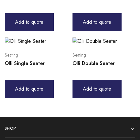
Add to quote
Add to quote
Seating
Seating
Olli Single Seater
Olli Double Seater
Add to quote
Add to quote
SHOP