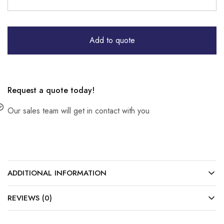
Add to quote
Request a quote today!
Our sales team will get in contact with you
ADDITIONAL INFORMATION
REVIEWS (0)