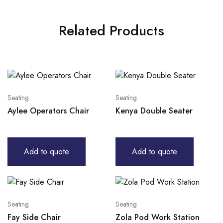
Related Products
Seating
Seating
Aylee Operators Chair
Kenya Double Seater
Add to quote
Add to quote
Seating
Seating
Fay Side Chair
Zola Pod Work Station