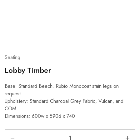
Seating
Lobby Timber
Base: Standard Beech. Rubio Monocoat stain legs on
request
Upholstery: Standard Charcoal Grey Fabric, Vulcan, and
COM
Dimensions: 600w x 590d x 740