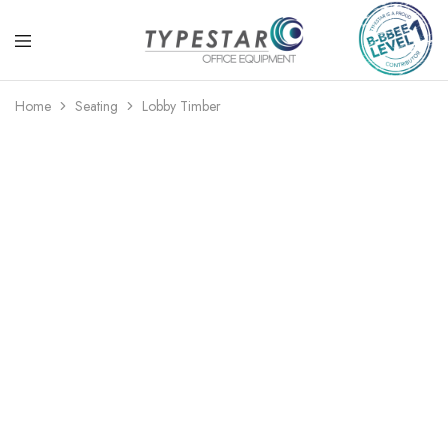
Typestar
Office
Office
equipment
Home
Seating
Lobby Timber
Equipment
that
looks
great