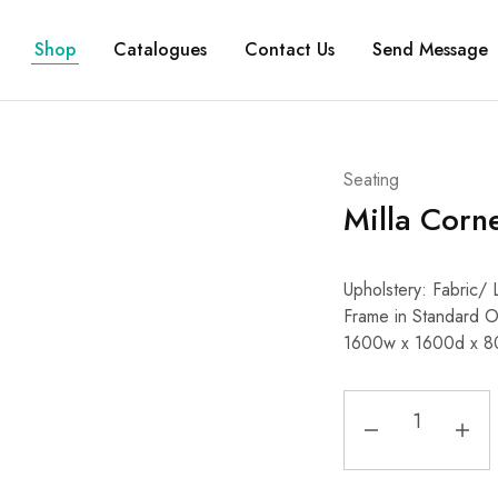
Shop
Catalogues
Contact Us
Send Message
Seating
Milla Corn
Upholstery: Fabric
Frame in Standard 
1600w x 1600d x 8