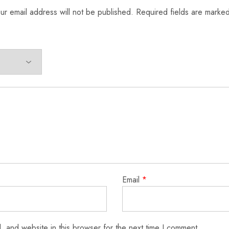
ur email address will not be published.
Required fields are marke
Email
*
 and website in this browser for the next time I comment.