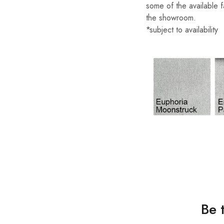
some of the available f
the showroom.
*subject to availability
Be 