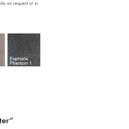
able on request or in
ter”