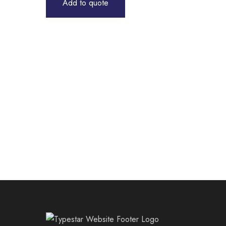
Add to quote