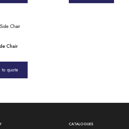
ide Chair
 to quote
Y
CATALOGUES