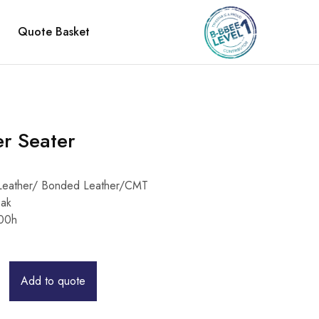
Quote Basket
er Seater
/ Leather/ Bonded Leather/CMT
Oak
00h
Add to quote