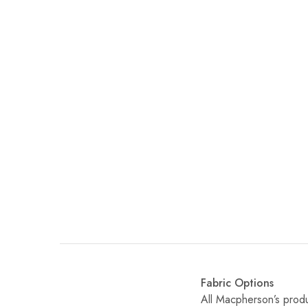
Fabric Options
All Macpherson’s produ