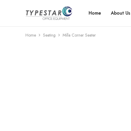
Home
About Us
Typestar
Office
Office
equipment
Equipment
that
looks
great
Home
Seating
Milla Corner Seater