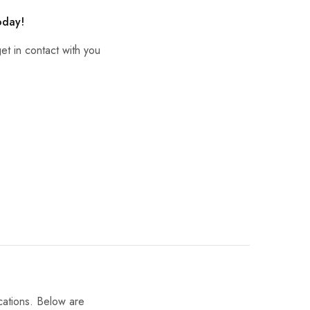
oday!
et in contact with you
cations. Below are