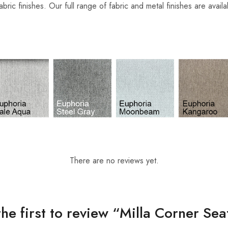
abric finishes. Our full range of fabric and metal finishes are avail
There are no reviews yet.
the first to review “Milla Corner Sea