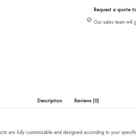
Request a quote t
Our sales team will g
Description
Reviews (0)
cts are fully customizable and designed according to your specifi