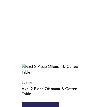
Seating
Axel 2 Piece Ottoman & Coffee
Table