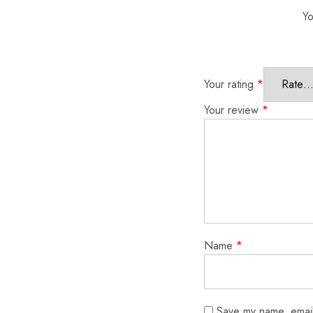
Yo
Your rating
*
Your review
*
Name
*
Save my name, email,