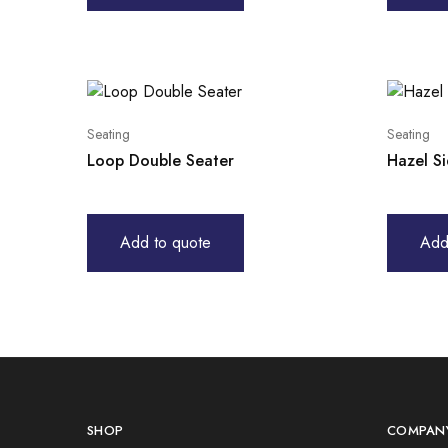
Seating
Seating
Loop Double Seater
Hazel S
Add to quote
Add
SHOP
COMPAN