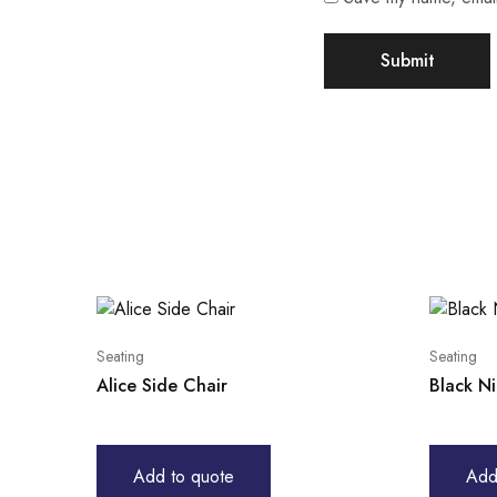
Seating
Seating
Alice Side Chair
Black N
Add to quote
Add