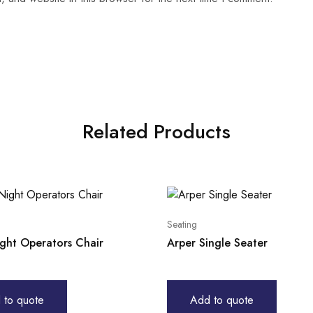
Related Products
Seating
ight Operators Chair
Arper Single Seater
 to quote
Add to quote